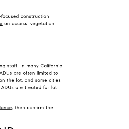
e-focused construction
re
on access, vegetation
ng staff. In many California
ADUs are often limited to
n the lot, and some cities
 ADUs are treated for lot
dance
, then confirm the