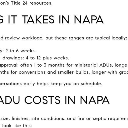
on’s Title 24 resources
.
IT TAKES IN NAPA
d review workload, but these ranges are typical locally:
ty: 2 to 6 weeks.
 drawings: 4 to 12-plus weeks.
proval: often 1 to 3 months for ministerial ADUs, longer
ths for conversions and smaller builds, longer with grad
onversations early helps keep you on schedule.
DU COSTS IN NAPA
ze, finishes, site conditions, and fire or septic requir
ook like this: