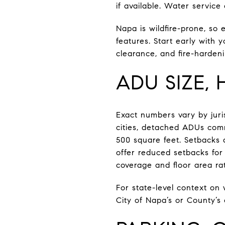
if available. Water service
Napa is wildfire-prone, so 
features. Start early with 
clearance, and fire-hardeni
ADU SIZE,
Exact numbers vary by juris
cities, detached ADUs comm
500 square feet. Setbacks 
offer reduced setbacks for
coverage and floor area rat
For state-level context on
City of Napa’s or County’s