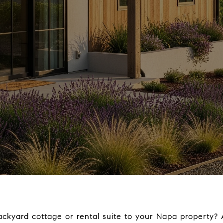
ckyard cottage or rental suite to your Napa property? 