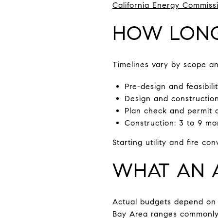
California Energy Commissi
HOW LONG 
Timelines vary by scope an
Pre-design and feasibili
Design and construction
Plan check and permit ap
Construction: 3 to 9 mon
Starting utility and fire c
WHAT AN A
Actual budgets depend on si
Bay Area ranges commonly l