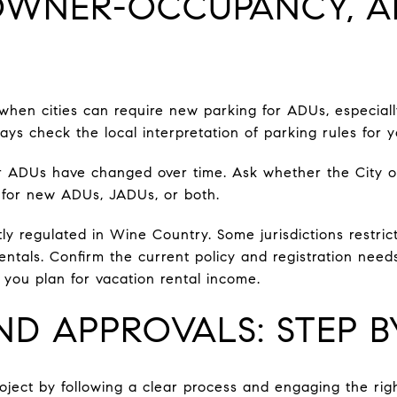
 OWNER-OCCUPANCY, 
 when cities can require new parking for ADUs, especiall
ays check the local interpretation of parking rules for 
r ADUs have changed over time. Ask whether the City 
for new ADUs, JADUs, or both.
tly regulated in Wine Country. Some jurisdictions restric
ntals. Confirm the current policy and registration need
you plan for vacation rental income.
ND APPROVALS: STEP B
oject by following a clear process and engaging the righ