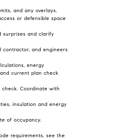
imits, and any overlays.
 access or defensible space
 surprises and clarify
l contractor, and engineers
alculations, energy
 and current plan check
 check. Coordinate with
ities, insulation and energy
ate of occupancy.
code requirements, see the