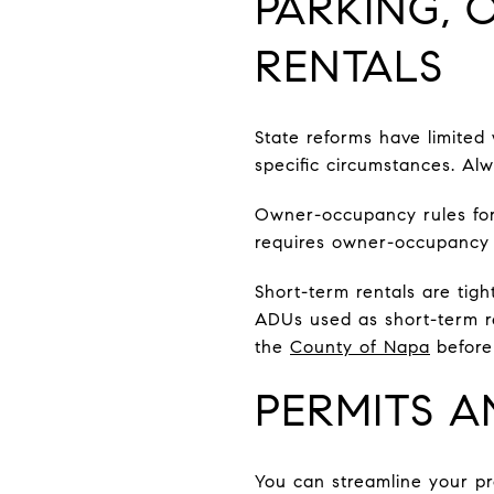
PARKING,
RENTALS
State reforms have limited
specific circumstances. Alw
Owner-occupancy rules fo
requires owner-occupancy 
Short-term rentals are tigh
ADUs used as short-term re
the
County of Napa
before 
PERMITS A
You can streamline your pr