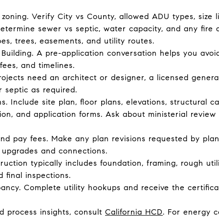
 zoning. Verify City vs County, allowed ADU types, size l
 Determine sewer vs septic, water capacity, and any fire
pes, trees, easements, and utility routes.
Building. A pre-application conversation helps you avoid
fees, and timelines.
ojects need an architect or designer, a licensed genera
r septic as required.
. Include site plan, floor plans, elevations, structural c
n, and application forms. Ask about ministerial review
d pay fees. Make any plan revisions requested by plan
er upgrades and connections.
ruction typically includes foundation, framing, rough util
 final inspections.
pancy. Complete utility hookups and receive the certific
d process insights, consult
California HCD
. For energy 