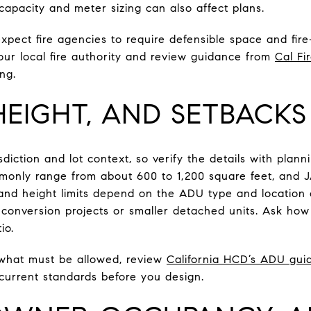
 capacity and meter sizing can also affect plans.
expect fire agencies to require defensible space and fir
your local fire authority and review guidance from
Cal Fi
ng.
 HEIGHT, AND SETBACKS
diction and lot context, so verify the details with planni
only range from about 600 to 1,200 square feet, and J
and height limits depend on the ADU type and location o
 conversion projects or smaller detached units. Ask how
io.
 what must be allowed, review
California HCD’s ADU gui
 current standards before you design.