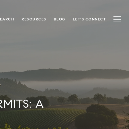
SEARCH
RESOURCES
BLOG
LET'S CONNECT
MITS: A