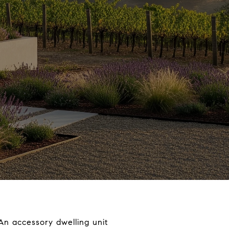
An accessory dwelling unit