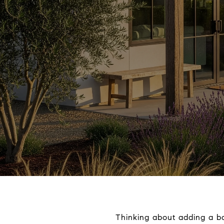
Thinking about adding a ba