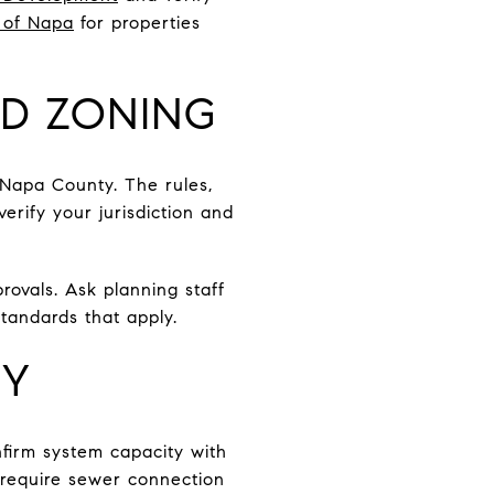
 of Napa
for properties
ND ZONING
d Napa County. The rules,
verify your jurisdiction and
rovals. Ask planning staff
tandards that apply.
TY
onfirm system capacity with
 require sewer connection