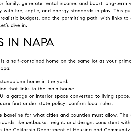
for family, generate rental income, and boost long-term 
y with fire, septic, and energy standards in play. This 
realistic budgets, and the permitting path, with links to 
t’s dive in.
S IN NAPA
 is a self-contained home on the same lot as your prima
Napa:
standalone home in the yard.
on that links to the main house.
 a garage or interior space converted to living space
are feet under state policy; confirm local rules.
the baseline for what cities and counties must allow. Th
dards like setbacks, height, and design, consistent wit
gh the
California Department of Housing and Communit