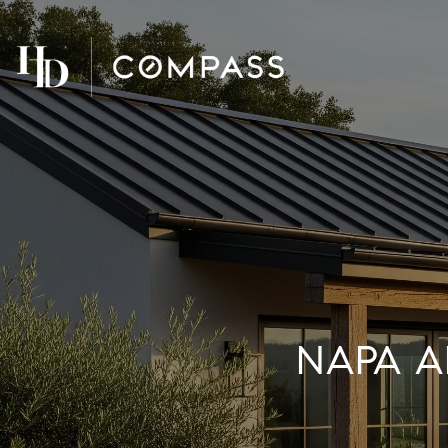
NAPA A