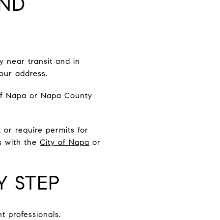
AND
y near transit and in
your address.
of Napa or Napa County
t or require permits for
s with the
City of Napa
or
Y STEP
t professionals.