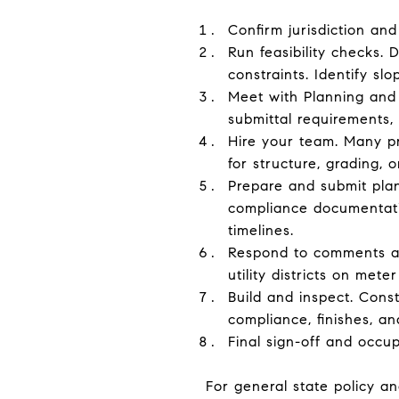
Confirm jurisdiction and
Run feasibility checks.
constraints. Identify slo
Meet with Planning and 
submittal requirements, 
Hire your team. Many pr
for structure, grading, o
Prepare and submit plans
compliance documentatio
timelines.
Respond to comments an
utility districts on met
Build and inspect. Const
compliance, finishes, and
Final sign-off and occu
For general state policy an