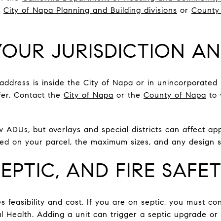
e
City of Napa Planning and Building divisions
or
County
OUR JURISDICTION A
 address is inside the City of Napa or in unincorporate
ffer. Contact the
City of Napa
or the
County of Napa
to 
w ADUs, but overlays and special districts can affect app
d on your parcel, the maximum sizes, and any design s
 SEPTIC, AND FIRE SAFE
es feasibility and cost. If you are on septic, you must c
 Health. Adding a unit can trigger a septic upgrade or