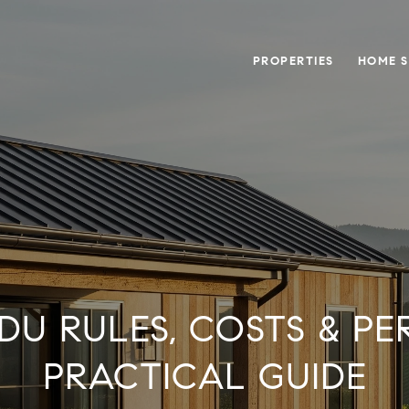
PROPERTIES
HOME 
DU RULES, COSTS & PER
PRACTICAL GUIDE