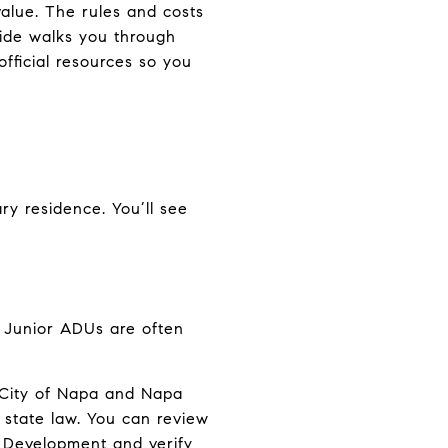
value. The rules and costs
guide walks you through
official resources so you
ry residence. You’ll see
. Junior ADUs are often
e City of Napa and Napa
h state law. You can review
y Development
and verify