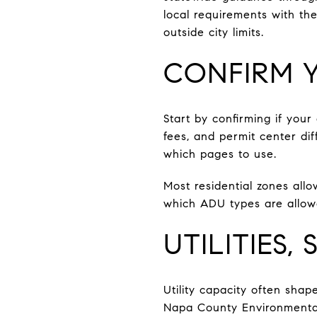
local requirements with th
outside city limits.
CONFIRM Y
Start by confirming if your
fees, and permit center di
which pages to use.
Most residential zones allo
which ADU types are allowe
UTILITIES,
Utility capacity often shap
Napa County Environmental