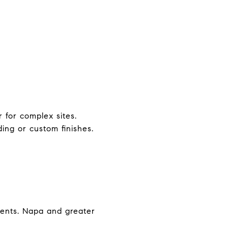
 for complex sites.
ing or custom finishes.
ements. Napa and greater