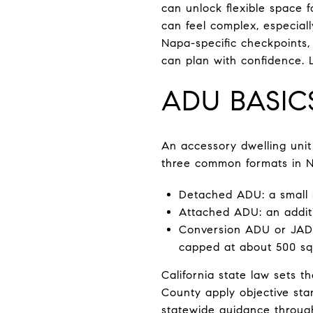
can unlock flexible space 
can feel complex, especiall
Napa-specific checkpoints, 
can plan with confidence. Le
ADU BASIC
An accessory dwelling unit
three common formats in 
Detached ADU: a small 
Attached ADU: an additi
Conversion ADU or JADU:
capped at about 500 squ
California state law sets 
County apply objective stan
statewide guidance throu