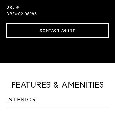
DRE #
DRE#02105286
CONTACT AGENT
FEATURES & AMENITIES
INTERIOR