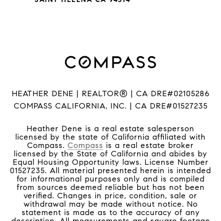
HEATHER DENE | REALTOR® | CA DRE#02105286
COMPASS CALIFORNIA, INC. | CA DRE#01527235
Heather Dene is a real estate salesperson
licensed by the state of California affiliated with
Compass.
Compass
is a real estate broker
licensed by the State of California and abides by
Equal Housing Opportunity laws. License Number
01527235. All material presented herein is intended
for informational purposes only and is compiled
from sources deemed reliable but has not been
verified. Changes in price, condition, sale or
withdrawal may be made without notice. No
statement is made as to the accuracy of any
description. All measurements and square footage