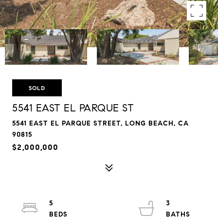
SOLD
5541 EAST EL PARQUE ST
5541 EAST EL PARQUE STREET, LONG BEACH, CA
90815
$2,000,000
5
3