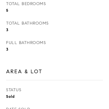
TOTAL BEDROOMS
5
TOTAL BATHROOMS
3
FULL BATHROOMS
3
AREA & LOT
STATUS
Sold