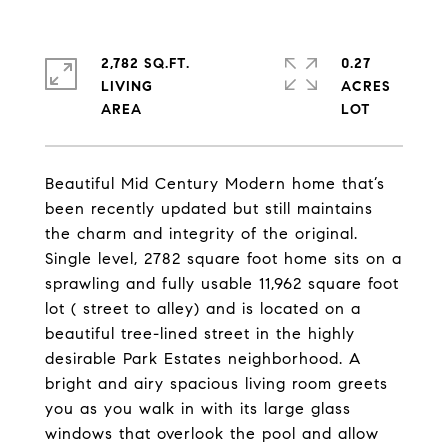
2,782 SQ.FT.
0.27
LIVING
ACRES
Beautiful Mid Century Modern home that’s
been recently updated but still maintains
the charm and integrity of the original.
Single level, 2782 square foot home sits on a
sprawling and fully usable 11,962 square foot
lot ( street to alley) and is located on a
beautiful tree-lined street in the highly
desirable Park Estates neighborhood. A
bright and airy spacious living room greets
you as you walk in with its large glass
windows that overlook the pool and allow