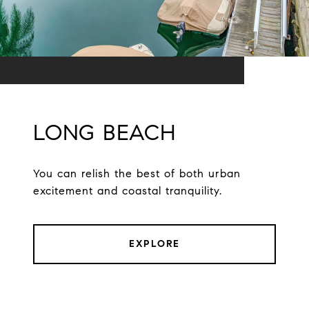
LONG BEACH
You can relish the best of both urban
excitement and coastal tranquility.
EXPLORE