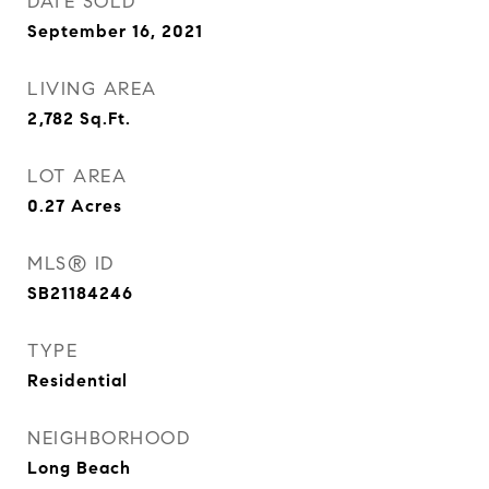
DATE SOLD
September 16, 2021
LIVING AREA
2,782
Sq.Ft.
LOT AREA
0.27
Acres
MLS® ID
SB21184246
TYPE
Residential
NEIGHBORHOOD
Long Beach