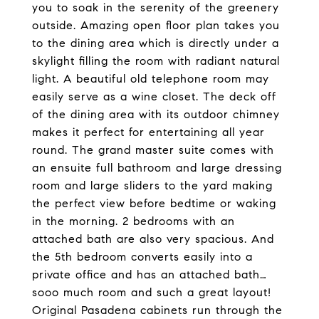
you to soak in the serenity of the greenery
outside. Amazing open floor plan takes you
to the dining area which is directly under a
skylight filling the room with radiant natural
light. A beautiful old telephone room may
easily serve as a wine closet. The deck off
of the dining area with its outdoor chimney
makes it perfect for entertaining all year
round. The grand master suite comes with
an ensuite full bathroom and large dressing
room and large sliders to the yard making
the perfect view before bedtime or waking
in the morning. 2 bedrooms with an
attached bath are also very spacious. And
the 5th bedroom converts easily into a
private office and has an attached bath…
sooo much room and such a great layout!
Original Pasadena cabinets run through the