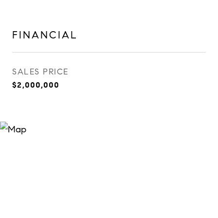
FINANCIAL
SALES PRICE
$2,000,000