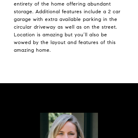
entirety of the home offering abundant
storage. Additional features include a 2 car
garage with extra available parking in the
circular driveway as well as on the street.
Location is amazing but you’ll also be
wowed by the layout and features of this
amazing home.