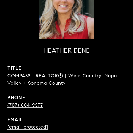
HEATHER DENE
TITLE
COMPASS | REALTOR® | Wine Country: Napa
Valley + Sonoma County
PHONE
(707) 804-9577
EMAIL
[email protected]