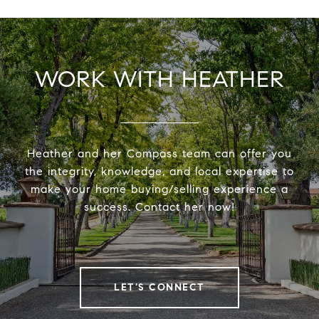
WORK WITH HEATHER
Heather and her Compass team can offer you
the integrity, knowledge, and local expertise to
make your home buying/selling experience a
success. Contact her now!
LET'S CONNECT