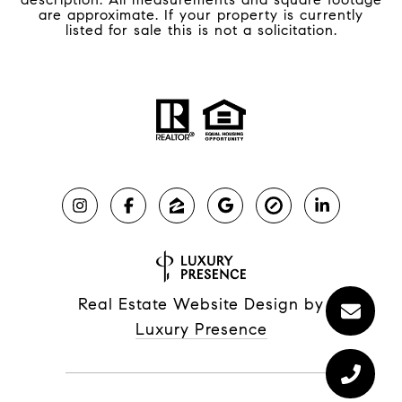
are approximate. If your property is currently
listed for sale this is not a solicitation.
Real Estate Website Design by
Luxury Presence