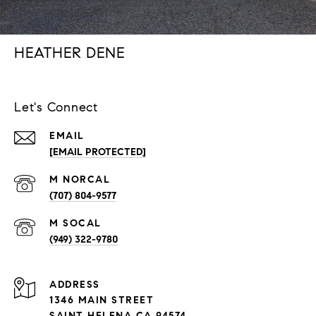
HEATHER DENE
Let's Connect
EMAIL
[EMAIL PROTECTED]
(707) 804-9577
(949) 322-9780
ADDRESS
1346 MAIN STREET
SAINT HELENA CA 94574