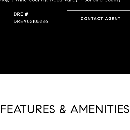
DRE #
CONTACT AGENT
DRE#02105286
FEATURES & AMENITIES