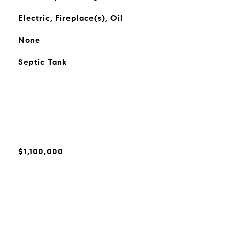
Electric, Fireplace(s), Oil
None
Septic Tank
$1,100,000