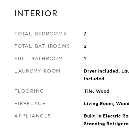
INTERIOR
TOTAL BEDROOMS
2
TOTAL BATHROOMS
2
FULL BATHROOM
1
LAUNDRY ROOM
Dryer Included, La
Included
FLOORING
Tile, Wood
FIREPLACE
Living Room, Wood
APPLIANCES
Built-In Electric R
Standing Refrigera