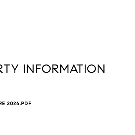
TY INFORMATION
E 2026.PDF