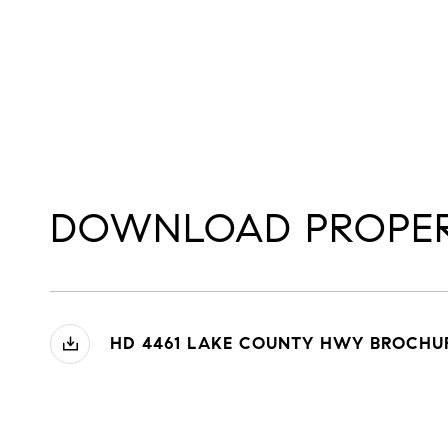
DOWNLOAD PROPER
HD 4461 LAKE COUNTY HWY BROCHUR