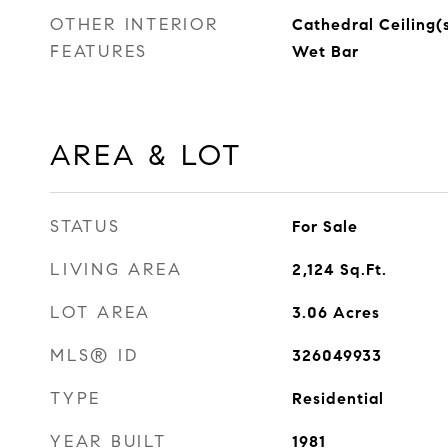
OTHER INTERIOR
Cathedral Ceiling(
FEATURES
Wet Bar
AREA & LOT
STATUS
For Sale
LIVING AREA
2,124
Sq.Ft.
LOT AREA
3.06
Acres
MLS® ID
326049933
TYPE
Residential
YEAR BUILT
1981