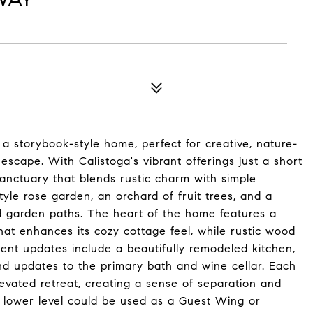
 a storybook-style home, perfect for creative, nature-
escape. With Calistoga's vibrant offerings just a short
anctuary that blends rustic charm with simple
yle rose garden, an orchard of fruit trees, and a
d garden paths. The heart of the home features a
hat enhances its cozy cottage feel, while rustic wood
nt updates include a beautifully remodeled kitchen,
d updates to the primary bath and wine cellar. Each
levated retreat, creating a sense of separation and
 A lower level could be used as a Guest Wing or