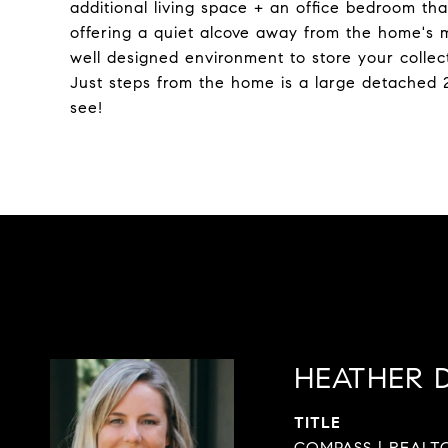
additional living space + an office bedroom that
offering a quiet alcove away from the home's ma
well designed environment to store your collec
Just steps from the home is a large detached 
see!
HEATHER 
TITLE
COMPASS | REALTO