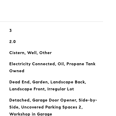
3
2.0
Cistern, Well, Other
Electricity Connected, Oil, Propane Tank
Owned
Dead End, Garden, Landscape Back,
Landscape Front, Irregular Lot
Detached, Garage Door Opener, Side-by-
Side, Uncovered Parking Spaces 2,
Workshop in Garage