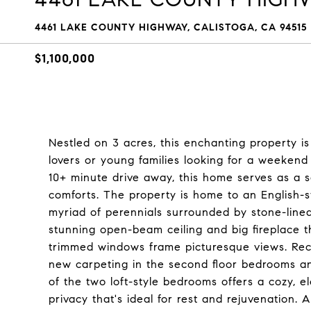
4461 LAKE COUNTY HIGHWAY, CALISTOGA, CA 94515
$1,100,000
Nestled on 3 acres, this enchanting property is
lovers or young families looking for a weekend 
10+ minute drive away, this home serves as a s
comforts. The property is home to an English-st
myriad of perennials surrounded by stone-line
stunning open-beam ceiling and big fireplace t
trimmed windows frame picturesque views. Rece
new carpeting in the second floor bedrooms an
of the two loft-style bedrooms offers a cozy, e
privacy that's ideal for rest and rejuvenation.