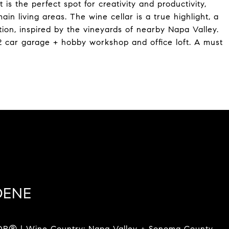
 is the perfect spot for creativity and productivity,
in living areas. The wine cellar is a true highlight, a
tion, inspired by the vineyards of nearby Napa Valley.
2 car garage + hobby workshop and office loft. A must
DENE
R® | Wine Country: Napa Valley + Sonoma County