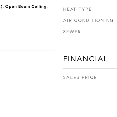
s), Open Beam Ceiling,
HEAT TYPE
AIR CONDITIONING
SEWER
FINANCIAL
SALES PRICE