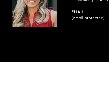
EMAIL
[email protected]