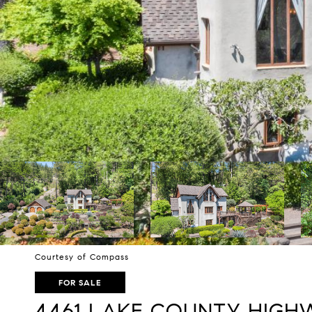
Courtesy of Compass
FOR SALE
4461 LAKE COUNTY HIGH