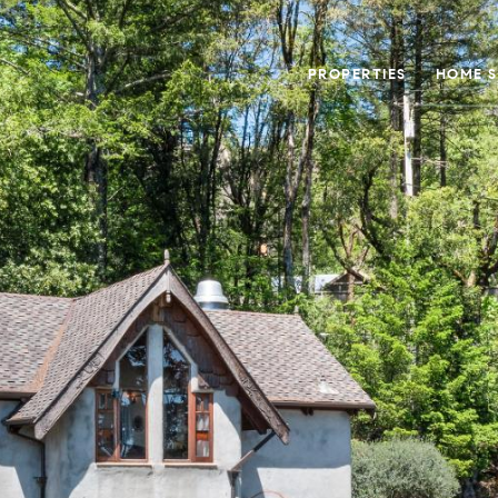
PROPERTIES
HOME 