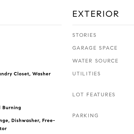
EXTERIOR
STORIES
GARAGE SPACE
WATER SOURCE
UTILITIES
undry Closet, Washer
LOT FEATURES
 Burning
PARKING
ange, Dishwasher, Free-
tor