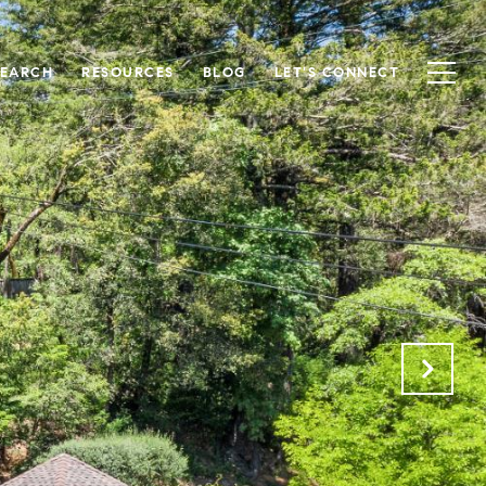
SEARCH
RESOURCES
BLOG
LET'S CONNECT