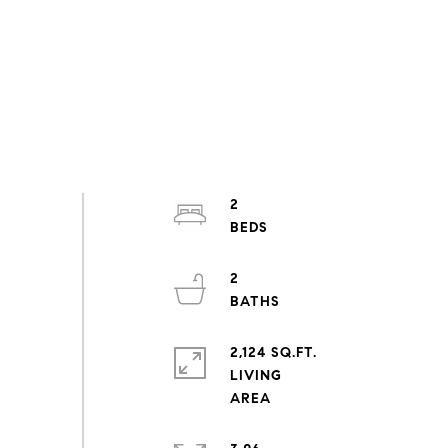
2
2
2,124 SQ.FT.
LIVING