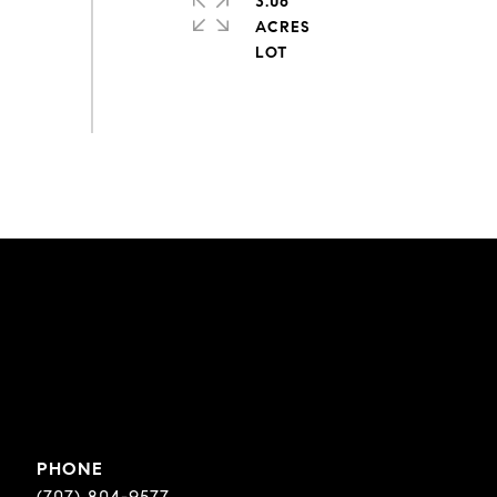
3.06
ACRES
PHONE
(707) 804-9577