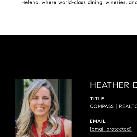
Helena, where world-class dining, wineries, an
HEATHER 
TITLE
COMPASS | REALTO
EMAIL
[email protected]