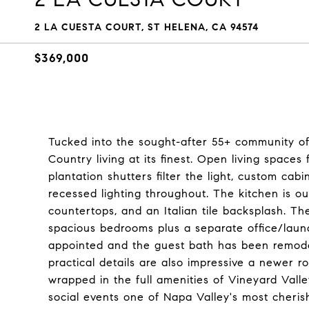
2 LA CUESTA COURT, ST HELENA, CA 94574
$369,000
Tucked into the sought-after 55+ community of
Country living at its finest. Open living spaces
plantation shutters filter the light, custom cab
recessed lighting throughout. The kitchen is ou
countertops, and an Italian tile backsplash. Th
spacious bedrooms plus a separate office/laun
appointed and the guest bath has been remodel
practical details are also impressive a newer 
wrapped in the full amenities of Vineyard Vall
social events one of Napa Valley's most cheris