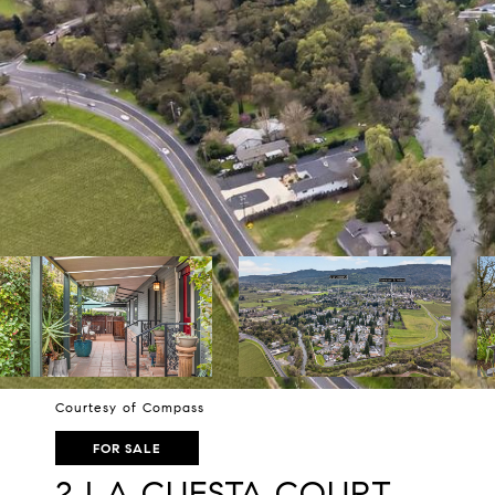
Courtesy of Compass
FOR SALE
2 LA CUESTA COURT