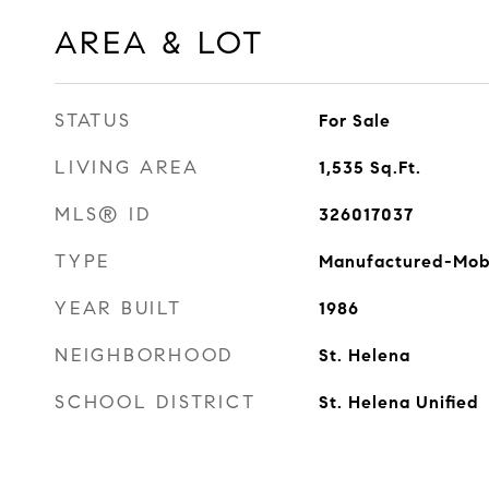
AREA & LOT
STATUS
For Sale
LIVING AREA
1,535
Sq.Ft.
MLS® ID
326017037
TYPE
Manufactured-Mob
YEAR BUILT
1986
NEIGHBORHOOD
St. Helena
SCHOOL DISTRICT
St. Helena Unified