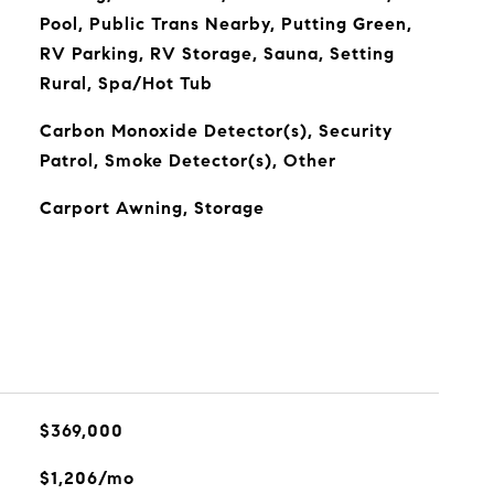
Pool, Public Trans Nearby, Putting Green,
RV Parking, RV Storage, Sauna, Setting
Rural, Spa/Hot Tub
Carbon Monoxide Detector(s), Security
Patrol, Smoke Detector(s), Other
Carport Awning, Storage
$369,000
$1,206/mo