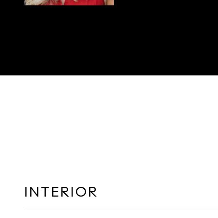
INTERIOR