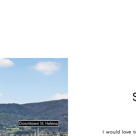
I would love 