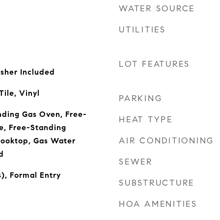
WATER SOURCE
UTILITIES
LOT FEATURES
sher Included
ile, Vinyl
PARKING
nding Gas Oven, Free-
HEAT TYPE
e, Free-Standing
AIR CONDITIONING
Cooktop, Gas Water
d
SEWER
s), Formal Entry
SUBSTRUCTURE
HOA AMENITIES