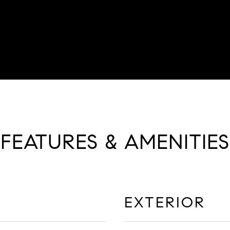
FEATURES & AMENITIES
EXTERIOR