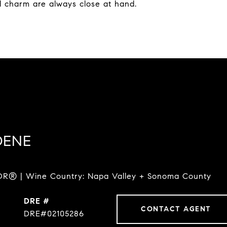
d charm are always close at hand.
DENE
R® | Wine Country: Napa Valley + Sonoma County
DRE #
CONTACT AGENT
DRE#02105286