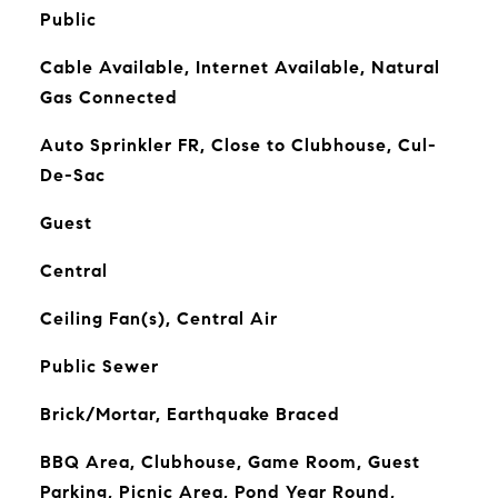
Public
Cable Available, Internet Available, Natural
Gas Connected
Auto Sprinkler FR, Close to Clubhouse, Cul-
De-Sac
Guest
Central
Ceiling Fan(s), Central Air
Public Sewer
Brick/Mortar, Earthquake Braced
BBQ Area, Clubhouse, Game Room, Guest
Parking, Picnic Area, Pond Year Round,