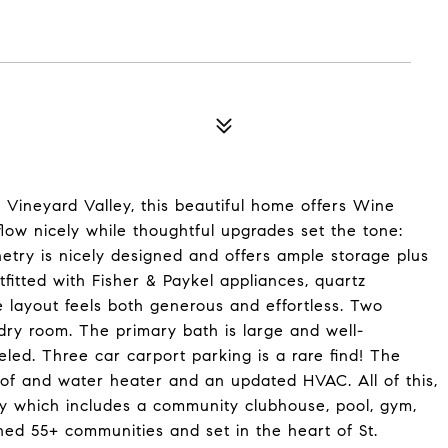
 Vineyard Valley, this beautiful home offers Wine
 flow nicely while thoughtful upgrades set the tone:
inetry is nicely designed and offers ample storage plus
tfitted with Fisher & Paykel appliances, quartz
e layout feels both generous and effortless. Two
dry room. The primary bath is large and well-
ed. Three car carport parking is a rare find! The
roof and water heater and an updated HVAC. All of this,
ey which includes a community clubhouse, pool, gym,
hed 55+ communities and set in the heart of St.