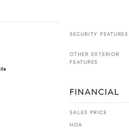
SECURITY FEATURES
OTHER EXTERIOR
FEATURES
ile
FINANCIAL
SALES PRICE
HOA