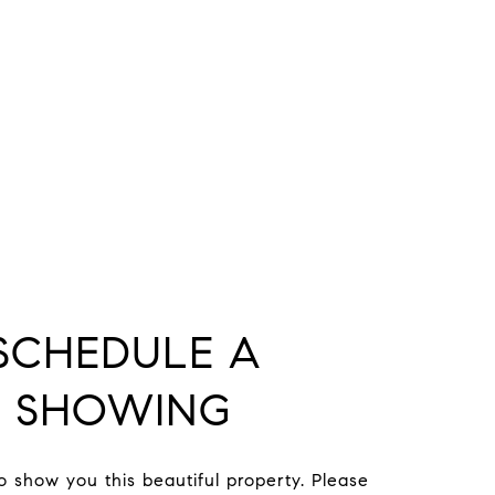
SCHEDULE A
SHOWING
to show you this beautiful property. Please