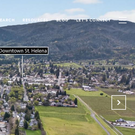
SEARCH
RESOURCES
BLOG
LET'S CONNECT