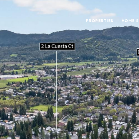
PROPERTIES
HOME 