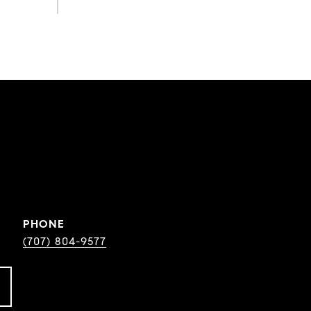
PHONE
(707) 804-9577