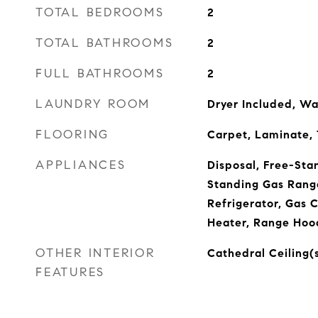
TOTAL BEDROOMS
2
TOTAL BATHROOMS
2
FULL BATHROOMS
2
LAUNDRY ROOM
Dryer Included, Wa
FLOORING
Carpet, Laminate, T
APPLIANCES
Disposal, Free-Sta
Standing Gas Rang
Refrigerator, Gas 
Heater, Range Hoo
OTHER INTERIOR
Cathedral Ceiling(
FEATURES