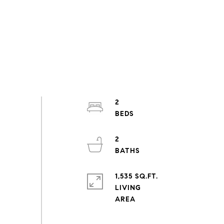
2
2
1,535 SQ.FT.
LIVING