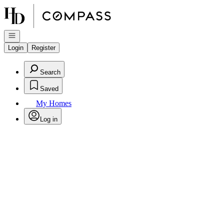
Go to: Homepage
Open navigation
Login
Register
Search
Saved
My Homes
Log in