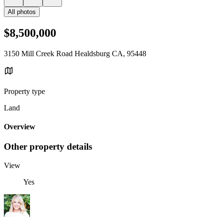
All photos
$8,500,000
3150 Mill Creek Road Healdsburg CA, 95448
Property type
Land
Overview
Other property details
View
Yes