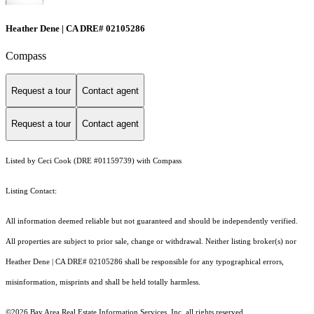
Heather Dene | CA DRE# 02105286
Compass
Request a tour
Contact agent
Request a tour
Contact agent
Listed by Ceci Cook (DRE #01159739) with Compass
Listing Contact:
All information deemed reliable but not guaranteed and should be independently verified.
All properties are subject to prior sale, change or withdrawal. Neither listing broker(s) nor
Heather Dene | CA DRE# 02105286 shall be responsible for any typographical errors,
misinformation, misprints and shall be held totally harmless.
©2026 Bay Area Real Estate Information Services, Inc. all rights reserved.