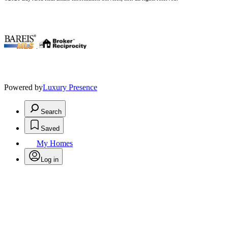
.
Powered by
Luxury Presence
Search
Saved
My Homes
Log in