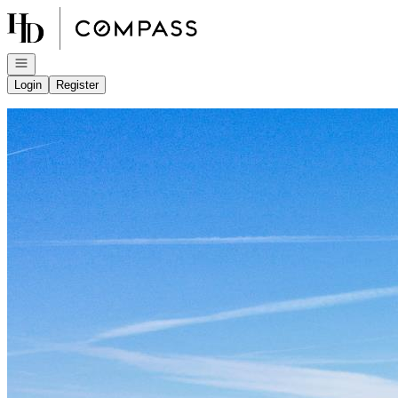
Go to: Homepage
Open navigation
Login
Register