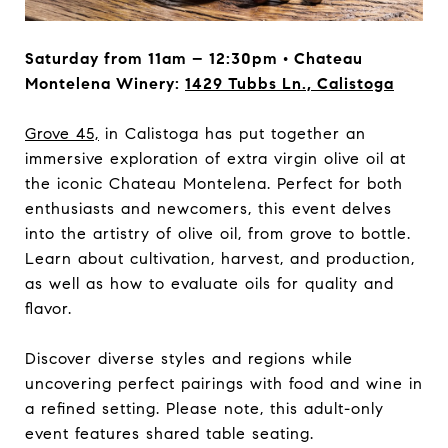
Saturday from 11am – 12:30pm • Chateau
Montelena Winery:
1429 Tubbs Ln., Calistoga
Grove 45,
in Calistoga has put together an
immersive exploration of extra virgin olive oil at
the iconic Chateau Montelena. Perfect for both
enthusiasts and newcomers, this event delves
into the artistry of olive oil, from grove to bottle.
Learn about cultivation, harvest, and production,
as well as how to evaluate oils for quality and
flavor.
Discover diverse styles and regions while
uncovering perfect pairings with food and wine in
a refined setting. Please note, this adult-only
event features shared table seating.