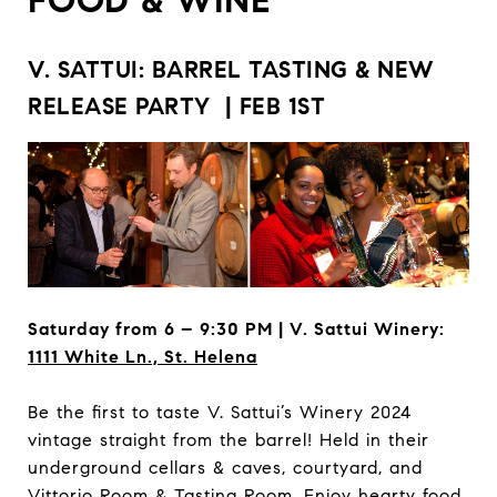
V. SATTUI: BARREL TASTING & NEW
RELEASE PARTY | FEB 1ST
Saturday from 6 – 9:30 PM | V. Sattui Winery:
1111 White Ln., St. Helena
Be the first to taste V. Sattui’s Winery 2024
vintage straight from the barrel! Held in their
underground cellars & caves, courtyard, and
Vittorio Room & Tasting Room. Enjoy hearty food