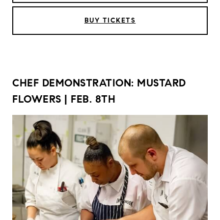
BUY TICKETS
CHEF DEMONSTRATION: MUSTARD
FLOWERS | FEB. 8TH