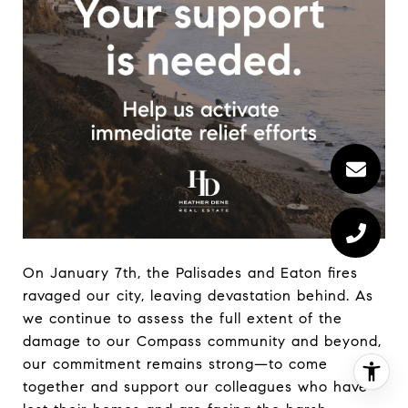
On January 7th, the Palisades and Eaton fires
ravaged our city, leaving devastation behind. As
we continue to assess the full extent of the
damage to our Compass community and beyond,
our commitment remains strong—to come
together and support our colleagues who have