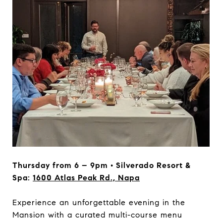
Thursday from 6 – 9pm • Silverado Resort &
Spa:
1600 Atlas Peak Rd., Napa
Experience an unforgettable evening in the
Mansion with a curated multi-course menu