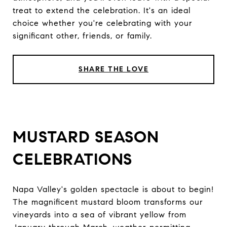
treat to extend the celebration. It's an ideal
choice whether you're celebrating with your
significant other, friends, or family.
SHARE THE LOVE
MUSTARD SEASON
CELEBRATIONS
Napa Valley's golden spectacle is about to begin!
The magnificent mustard bloom transforms our
vineyards into a sea of vibrant yellow from