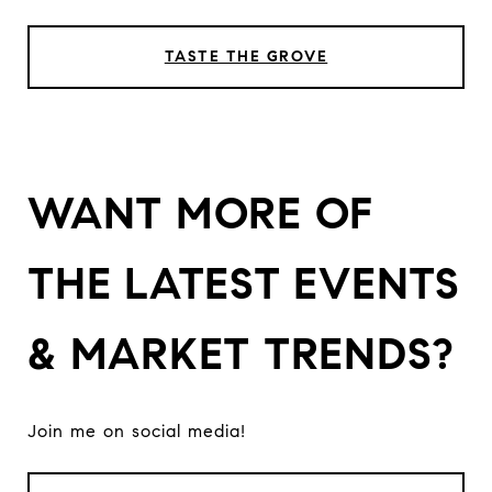
TASTE THE GROVE
WANT MORE OF
THE LATEST EVENTS
& MARKET TRENDS?
Join me on social media!