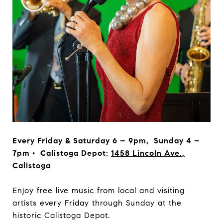
Every Friday & Saturday 6 – 9pm, Sunday 4 –
7pm • Calistoga Depot:
1458 Lincoln Ave.,
Calistoga
Enjoy free live music from local and visiting
artists every Friday through Sunday at the
historic Calistoga Depot.