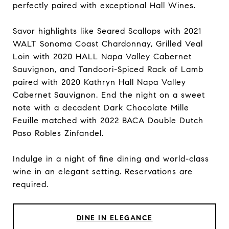
perfectly paired with exceptional Hall Wines.
Savor highlights like Seared Scallops with 2021
WALT Sonoma Coast Chardonnay, Grilled Veal
Loin with 2020 HALL Napa Valley Cabernet
Sauvignon, and Tandoori-Spiced Rack of Lamb
paired with 2020 Kathryn Hall Napa Valley
Cabernet Sauvignon. End the night on a sweet
note with a decadent Dark Chocolate Mille
Feuille matched with 2022 BACA Double Dutch
Paso Robles Zinfandel.
Indulge in a night of fine dining and world-class
wine in an elegant setting. Reservations are
required.
DINE IN ELEGANCE