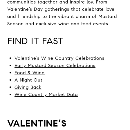
communities together and inspire joy. From
Valentine’s Day gatherings that celebrate love
and friendship to the vibrant charm of Mustard
Season and exclusive wine and food events.
FIND IT FAST
Valentine’s Wine Country Celebrations
Early Mustard Season Celebrations
Food & Wine
A Night Out
Giving Back
Wine Country Market Data
VALENTINE’S