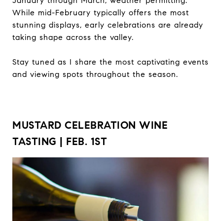
January through March, weather permitting.
While mid-February typically offers the most
stunning displays, early celebrations are already
taking shape across the valley.
Stay tuned as I share the most captivating events
and viewing spots throughout the season.
MUSTARD CELEBRATION WINE
TASTING | FEB. 1ST