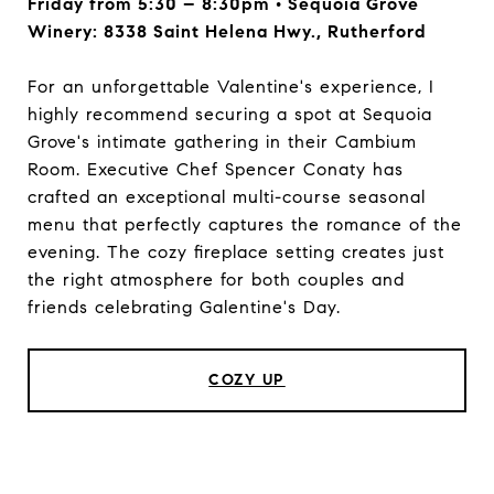
Friday from 5:30 – 8:30pm • Sequoia Grove
Winery: 8338 Saint Helena Hwy., Rutherford
For an unforgettable Valentine's experience, I
highly recommend securing a spot at Sequoia
Grove's intimate gathering in their Cambium
Room. Executive Chef Spencer Conaty has
crafted an exceptional multi-course seasonal
menu that perfectly captures the romance of the
evening. The cozy fireplace setting creates just
the right atmosphere for both couples and
friends celebrating Galentine's Day.
COZY UP