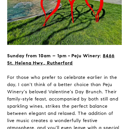
Sunday from 10am – 1pm • Peju Winery:
8466
St. Helena Hwy., Rutherford
For those who prefer to celebrate earlier in the
day, I can't think of a better choice than Peju
Winery's beloved Valentine's Day Brunch. Their
family-style feast, accompanied by both still and
sparkling wines, strikes the perfect balance
between elegant and relaxed. The addition of
live music creates a wonderfully festive
atmosphere, and you'll even leave with a special