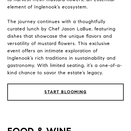
element of Inglenook’s ecosystem.
The journey continues with a thoughtfully
curated lunch by Chef Jason LaBue, featuring
dishes that showcase the unique flavors and
versatility of mustard flowers. This exclusive
event offers an intimate exploration of
Inglenook’s rich traditions in sustainability and
gastronomy. With limited seating, it’s a one-of-a-
kind chance to savor the estate’s legacy.
START BLOOMING
FOOD & WINE