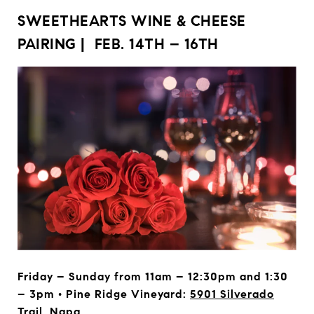
SWEETHEARTS WINE & CHEESE
PAIRING | FEB. 14TH – 16TH
Friday – Sunday from 11am – 12:30pm and 1:30
– 3pm • Pine Ridge Vineyard:
5901 Silverado
Trail, Napa