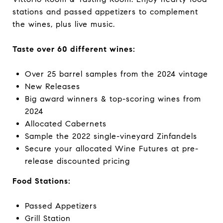
stations and passed appetizers to complement
the wines, plus live music.
Taste over 60 different wines:
Over 25 barrel samples from the 2024 vintage
New Releases
Big award winners & top-scoring wines from
2024
Allocated Cabernets
Sample the 2022 single-vineyard Zinfandels
Secure your allocated Wine Futures at pre-
release discounted pricing
Food Stations:
Passed Appetizers
Grill Station