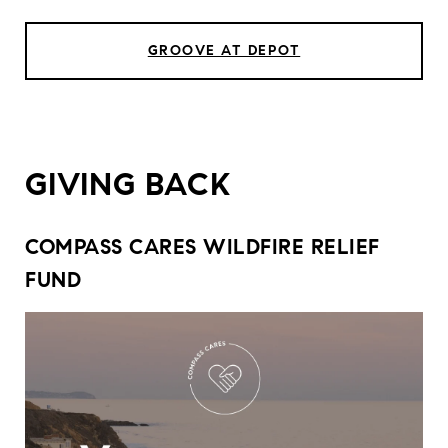
GROOVE AT DEPOT
GIVING BACK
COMPASS CARES WILDFIRE RELIEF
FUND