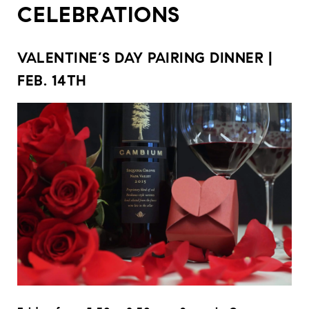
CELEBRATIONS
VALENTINE’S DAY PAIRING DINNER |
FEB. 14TH