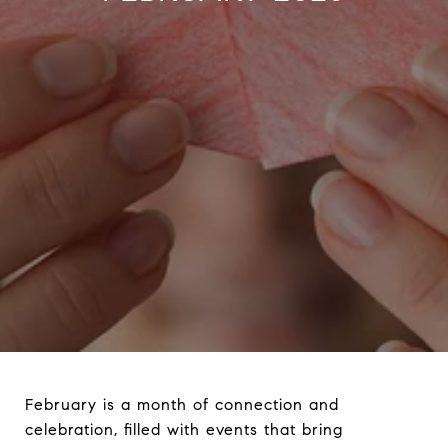
February is a month of connection and
celebration, filled with events that bring