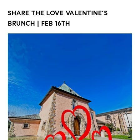
SHARE THE LOVE VALENTINE’S
BRUNCH | FEB 16TH