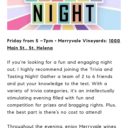
Friday from 5 –7pm • Merryvale Vineyards:
1000
Main St., St. Helena
If you're looking for a fun and engaging night
out, I highly recommend joining the Trivia and
Tasting Night! Gather a team of 2 to 6 friends
and put your knowledge to the test. With a
variety of trivia categories, it's an intellectually
stimulating evening filled with fun and
competition for prizes and bragging rights. Plus,
the best part is there’s no cost to attend!
Throughout the evening, enjoy Merryvale wines