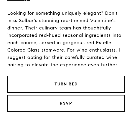
Looking for something uniquely elegant? Don't
miss Solbar's stunning red-themed Valentine's
dinner. Their culinary team has thoughtfully
incorporated red-hued seasonal ingredients into
each course, served in gorgeous red Estelle
Colored Glass stemware. For wine enthusiasts, I
suggest opting for their carefully curated wine
pairing to elevate the experience even further.
TURN RED
RSVP