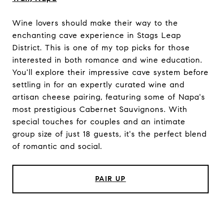
Wine lovers should make their way to the
enchanting cave experience in Stags Leap
District. This is one of my top picks for those
interested in both romance and wine education.
You'll explore their impressive cave system before
settling in for an expertly curated wine and
artisan cheese pairing, featuring some of Napa's
most prestigious Cabernet Sauvignons. With
special touches for couples and an intimate
group size of just 18 guests, it's the perfect blend
of romantic and social.
PAIR UP