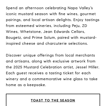
Spend an afternoon celebrating Napa Valley’s
iconic mustard season with fine wines, gourmet
pairings, and local artisan delights. Enjoy tastings
from esteemed wineries, including Peju, ZD
Wines, Whetstone, Jean Edwards Cellars,
Bougetz, and Prime Solum, paired with mustard-
inspired cheese and charcuterie selections.
Discover unique offerings from local merchants
and artisans, along with exclusive artwork from
the 2025 Mustard Celebration artist, Jessel Miller.
Each guest receives a tasting ticket for each
winery and a commemorative wine glass to take
home as a keepsake.
TOAST TO THE SEASON