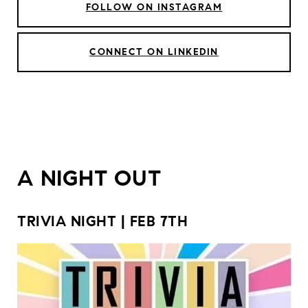
FOLLOW ON INSTAGRAM
CONNECT ON LINKEDIN
A NIGHT OUT
TRIVIA NIGHT | FEB 7TH