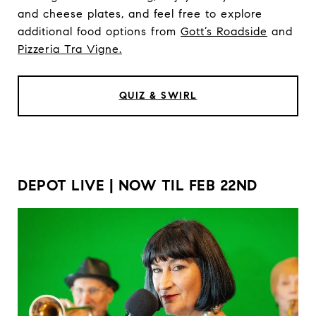
and cheese plates, and feel free to explore
additional food options from
Gott’s Roadside
and
Pizzeria Tra Vigne.
QUIZ & SWIRL
DEPOT LIVE | NOW TIL FEB 22ND