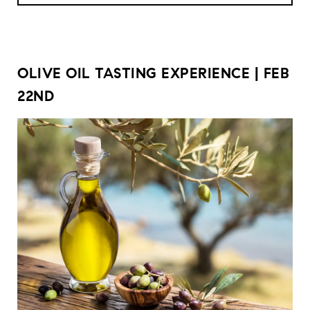
OLIVE OIL TASTING EXPERIENCE | FEB
22ND