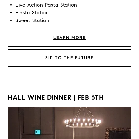
Live Action Pasta Station
Fiesta Station
Sweet Station
LEARN MORE
SIP TO THE FUTURE
HALL WINE DINNER | FEB 6TH