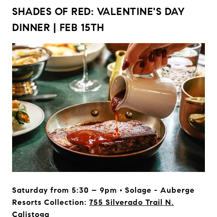
SHADES OF RED: VALENTINE'S DAY
DINNER | FEB 15TH
Saturday from 5:30 – 9pm • Solage - Auberge
Resorts Collection:
755 Silverado Trail N.
Calistoga