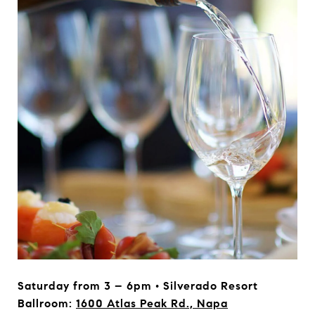
Saturday from 3 – 6pm • Silverado Resort
Ballroom:
1600 Atlas Peak Rd., Napa