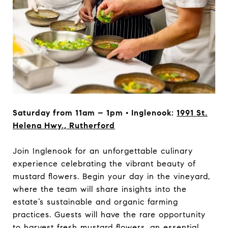
Saturday from 11am – 1pm • Inglenook:
1991 St.
Helena Hwy., Rutherford
Join Inglenook for an unforgettable culinary
experience celebrating the vibrant beauty of
mustard flowers. Begin your day in the vineyard,
where the team will share insights into the
estate’s sustainable and organic farming
practices. Guests will have the rare opportunity
to harvest fresh mustard flowers, an essential