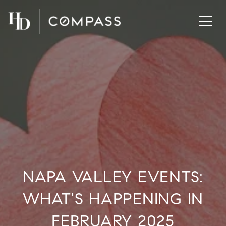
NAPA VALLEY EVENTS:
WHAT'S HAPPENING IN
FEBRUARY 2025