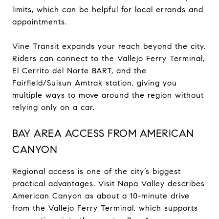
limits, which can be helpful for local errands and
appointments.
Vine Transit expands your reach beyond the city.
Riders can connect to the Vallejo Ferry Terminal,
El Cerrito del Norte BART, and the
Fairfield/Suisun Amtrak station, giving you
multiple ways to move around the region without
relying only on a car.
BAY AREA ACCESS FROM AMERICAN
CANYON
Regional access is one of the city’s biggest
practical advantages. Visit Napa Valley describes
American Canyon as about a 10-minute drive
from the Vallejo Ferry Terminal, which supports