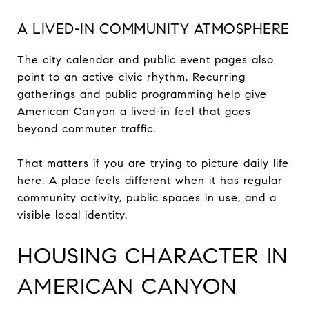
A LIVED-IN COMMUNITY ATMOSPHERE
The city calendar and public event pages also
point to an active civic rhythm. Recurring
gatherings and public programming help give
American Canyon a lived-in feel that goes
beyond commuter traffic.
That matters if you are trying to picture daily life
here. A place feels different when it has regular
community activity, public spaces in use, and a
visible local identity.
HOUSING CHARACTER IN
AMERICAN CANYON