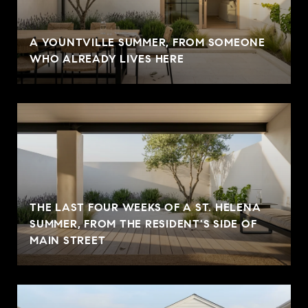
A YOUNTVILLE SUMMER, FROM SOMEONE
WHO ALREADY LIVES HERE
THE LAST FOUR WEEKS OF A ST. HELENA
SUMMER, FROM THE RESIDENT'S SIDE OF
MAIN STREET