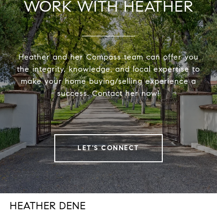
WORK WITH HEATHER
Heather and her Compass team can offer you
the integrity, knowledge, and local expertise to
make your home buying/selling experience a
success. Contact her now!
LET'S CONNECT
HEATHER DENE