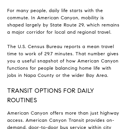
For many people, daily life starts with the
commute. In American Canyon, mobility is
shaped largely by State Route 29, which remains
a major corridor for local and regional travel.
The U.S. Census Bureau reports a mean travel
time to work of 29.7 minutes. That number gives
you a useful snapshot of how American Canyon
functions for people balancing home life with
jobs in Napa County or the wider Bay Area.
TRANSIT OPTIONS FOR DAILY
ROUTINES
American Canyon offers more than just highway
access. American Canyon Transit provides on-
demand, door-to-door bus service within city