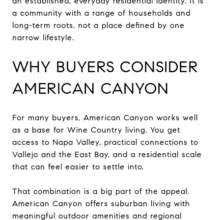
an established, everyday residential identity. It is
a community with a range of households and
long-term roots, not a place defined by one
narrow lifestyle.
WHY BUYERS CONSIDER
AMERICAN CANYON
For many buyers, American Canyon works well
as a base for Wine Country living. You get
access to Napa Valley, practical connections to
Vallejo and the East Bay, and a residential scale
that can feel easier to settle into.
That combination is a big part of the appeal.
American Canyon offers suburban living with
meaningful outdoor amenities and regional