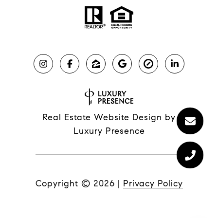
Real Estate Website Design by
Luxury Presence
Copyright ©
2026
|
Privacy Policy