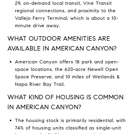
29, on-demand local transit, Vine Transit
regional connections, and proximity to the
Vallejo Ferry Terminal, which is about a 10-
minute drive away.
WHAT OUTDOOR AMENITIES ARE
AVAILABLE IN AMERICAN CANYON?
American Canyon offers 18 park and open-
space locations, the 620-acre Newell Open
Space Preserve, and 10 miles of Wetlands &
Napa River Bay Trail.
WHAT KIND OF HOUSING IS COMMON
IN AMERICAN CANYON?
The housing stock is primarily residential, with
74% of housing units classified as single-unit