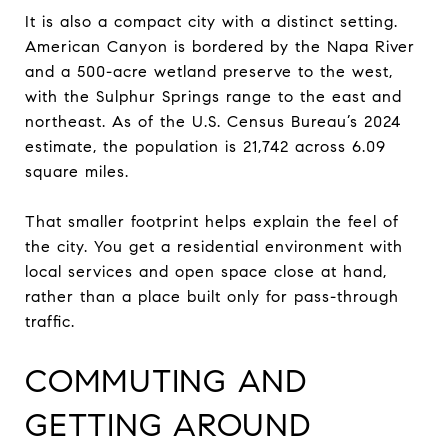
It is also a compact city with a distinct setting.
American Canyon is bordered by the Napa River
and a 500-acre wetland preserve to the west,
with the Sulphur Springs range to the east and
northeast. As of the U.S. Census Bureau’s 2024
estimate, the population is 21,742 across 6.09
square miles.
That smaller footprint helps explain the feel of
the city. You get a residential environment with
local services and open space close at hand,
rather than a place built only for pass-through
traffic.
COMMUTING AND
GETTING AROUND