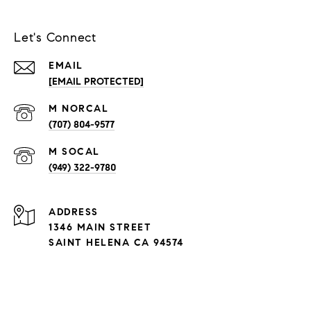
Let's Connect
EMAIL
[EMAIL PROTECTED]
(707) 804-9577
(949) 322-9780
ADDRESS
1346 MAIN STREET
SAINT HELENA CA 94574