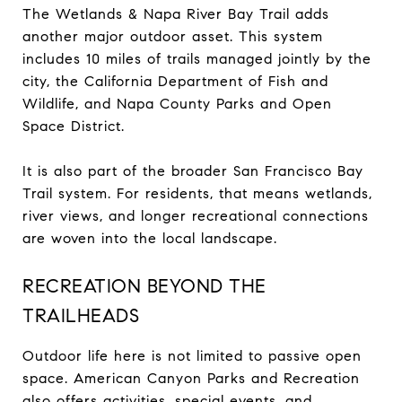
The Wetlands & Napa River Bay Trail adds
another major outdoor asset. This system
includes 10 miles of trails managed jointly by the
city, the California Department of Fish and
Wildlife, and Napa County Parks and Open
Space District.
It is also part of the broader San Francisco Bay
Trail system. For residents, that means wetlands,
river views, and longer recreational connections
are woven into the local landscape.
RECREATION BEYOND THE
TRAILHEADS
Outdoor life here is not limited to passive open
space. American Canyon Parks and Recreation
also offers activities, special events, and