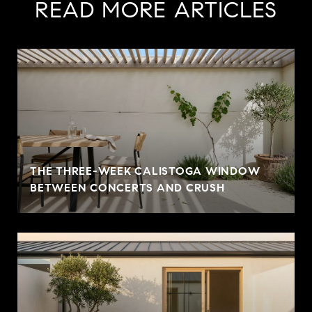
READ MORE ARTICLES
THE THREE-WEEK CALISTOGA WINDOW
BETWEEN CONCERTS AND CRUSH