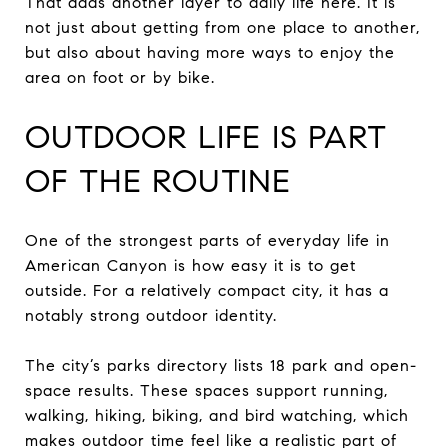
That adds another layer to daily life here. It is
not just about getting from one place to another,
but also about having more ways to enjoy the
area on foot or by bike.
OUTDOOR LIFE IS PART
OF THE ROUTINE
One of the strongest parts of everyday life in
American Canyon is how easy it is to get
outside. For a relatively compact city, it has a
notably strong outdoor identity.
The city’s parks directory lists 18 park and open-
space results. These spaces support running,
walking, hiking, biking, and bird watching, which
makes outdoor time feel like a realistic part of