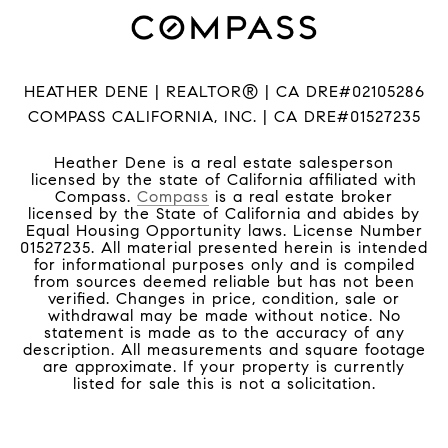
HEATHER DENE | REALTOR® | CA DRE#02105286
COMPASS CALIFORNIA, INC. | CA DRE#01527235
Heather Dene is a real estate salesperson
licensed by the state of California affiliated with
Compass.
Compass
is a real estate broker
licensed by the State of California and abides by
Equal Housing Opportunity laws. License Number
01527235. All material presented herein is intended
for informational purposes only and is compiled
from sources deemed reliable but has not been
verified. Changes in price, condition, sale or
withdrawal may be made without notice. No
statement is made as to the accuracy of any
description. All measurements and square footage
are approximate. If your property is currently
listed for sale this is not a solicitation.