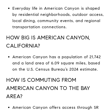
Everyday life in American Canyon is shaped
by residential neighborhoods, outdoor access,
local dining, community events, and regional
transportation connections.
HOW BIG IS AMERICAN CANYON,
CALIFORNIA?
American Canyon has a population of 21,742
and a land area of 6.09 square miles, based
on the U.S. Census Bureau’s 2024 estimate.
HOW IS COMMUTING FROM
AMERICAN CANYON TO THE BAY
AREA?
American Canyon offers access through SR