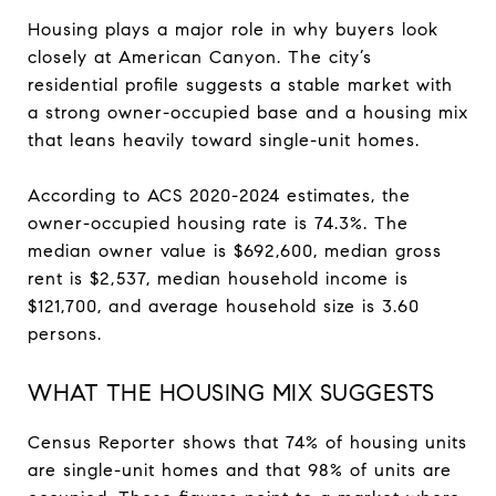
Housing plays a major role in why buyers look
closely at American Canyon. The city’s
residential profile suggests a stable market with
a strong owner-occupied base and a housing mix
that leans heavily toward single-unit homes.
According to ACS 2020-2024 estimates, the
owner-occupied housing rate is 74.3%. The
median owner value is $692,600, median gross
rent is $2,537, median household income is
$121,700, and average household size is 3.60
persons.
WHAT THE HOUSING MIX SUGGESTS
Census Reporter shows that 74% of housing units
are single-unit homes and that 98% of units are