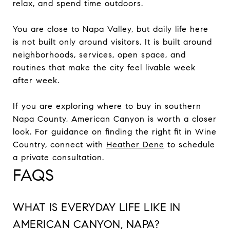
relax, and spend time outdoors.
You are close to Napa Valley, but daily life here
is not built only around visitors. It is built around
neighborhoods, services, open space, and
routines that make the city feel livable week
after week.
If you are exploring where to buy in southern
Napa County, American Canyon is worth a closer
look. For guidance on finding the right fit in Wine
Country, connect with
Heather Dene
to schedule
a private consultation.
FAQS
WHAT IS EVERYDAY LIFE LIKE IN
AMERICAN CANYON, NAPA?