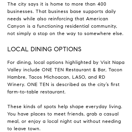
The city says it is home to more than 400
businesses. That business base supports daily
needs while also reinforcing that American
Canyon is a functioning residential community,
not simply a stop on the way to somewhere else.
LOCAL DINING OPTIONS
For dining, local options highlighted by Visit Napa
Valley include ONE TEN Restaurant & Bar, Tacon
Hambre, Tacos Michoacan, LASO, and RD
Winery. ONE TEN is described as the city’s first
farm-to-table restaurant.
These kinds of spots help shape everyday living.
You have places to meet friends, grab a casual
meal, or enjoy a local night out without needing
to leave town.