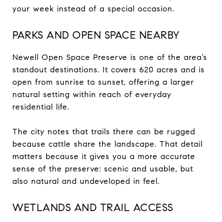
your week instead of a special occasion.
PARKS AND OPEN SPACE NEARBY
Newell Open Space Preserve is one of the area’s
standout destinations. It covers 620 acres and is
open from sunrise to sunset, offering a larger
natural setting within reach of everyday
residential life.
The city notes that trails there can be rugged
because cattle share the landscape. That detail
matters because it gives you a more accurate
sense of the preserve: scenic and usable, but
also natural and undeveloped in feel.
WETLANDS AND TRAIL ACCESS