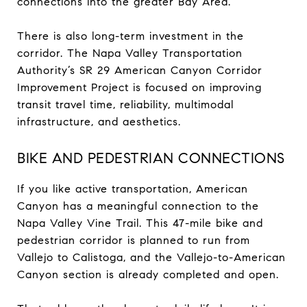
connections into the greater Bay Area.
There is also long-term investment in the
corridor. The Napa Valley Transportation
Authority’s SR 29 American Canyon Corridor
Improvement Project is focused on improving
transit travel time, reliability, multimodal
infrastructure, and aesthetics.
BIKE AND PEDESTRIAN CONNECTIONS
If you like active transportation, American
Canyon has a meaningful connection to the
Napa Valley Vine Trail. This 47-mile bike and
pedestrian corridor is planned to run from
Vallejo to Calistoga, and the Vallejo-to-American
Canyon section is already completed and open.