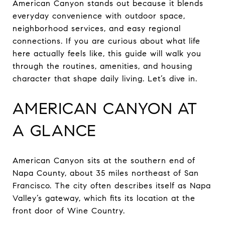
American Canyon stands out because it blends
everyday convenience with outdoor space,
neighborhood services, and easy regional
connections. If you are curious about what life
here actually feels like, this guide will walk you
through the routines, amenities, and housing
character that shape daily living. Let’s dive in.
AMERICAN CANYON AT
A GLANCE
American Canyon sits at the southern end of
Napa County, about 35 miles northeast of San
Francisco. The city often describes itself as Napa
Valley’s gateway, which fits its location at the
front door of Wine Country.