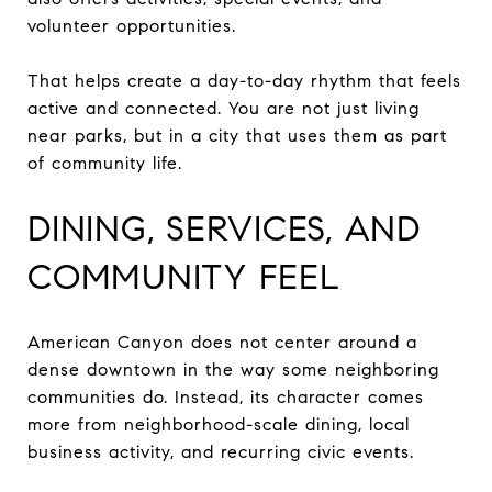
volunteer opportunities.
That helps create a day-to-day rhythm that feels
active and connected. You are not just living
near parks, but in a city that uses them as part
of community life.
DINING, SERVICES, AND
COMMUNITY FEEL
American Canyon does not center around a
dense downtown in the way some neighboring
communities do. Instead, its character comes
more from neighborhood-scale dining, local
business activity, and recurring civic events.