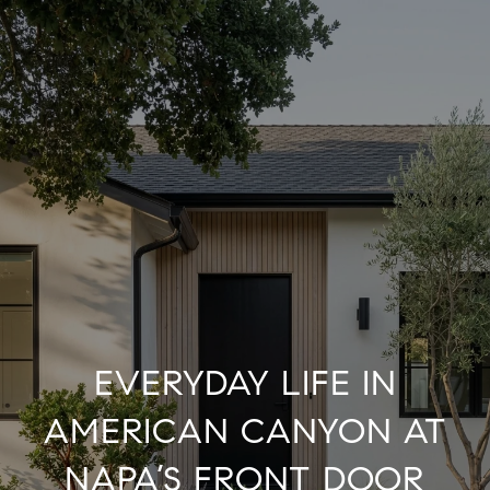
EVERYDAY LIFE IN
AMERICAN CANYON AT
NAPA’S FRONT DOOR