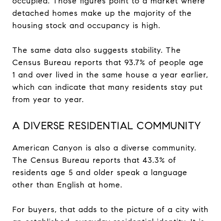
occupied. Those figures point to a market where
detached homes make up the majority of the
housing stock and occupancy is high.
The same data also suggests stability. The
Census Bureau reports that 93.7% of people age
1 and over lived in the same house a year earlier,
which can indicate that many residents stay put
from year to year.
A DIVERSE RESIDENTIAL COMMUNITY
American Canyon is also a diverse community.
The Census Bureau reports that 43.3% of
residents age 5 and older speak a language
other than English at home.
For buyers, that adds to the picture of a city with