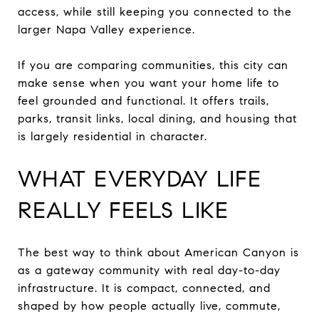
access, while still keeping you connected to the
larger Napa Valley experience.
If you are comparing communities, this city can
make sense when you want your home life to
feel grounded and functional. It offers trails,
parks, transit links, local dining, and housing that
is largely residential in character.
WHAT EVERYDAY LIFE
REALLY FEELS LIKE
The best way to think about American Canyon is
as a gateway community with real day-to-day
infrastructure. It is compact, connected, and
shaped by how people actually live, commute,