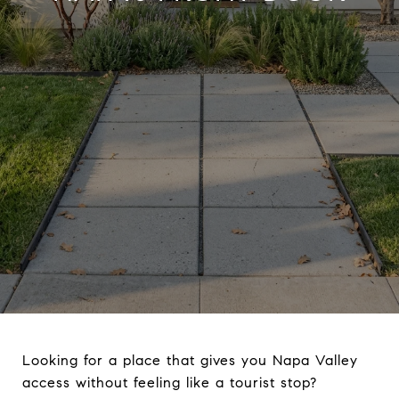
Looking for a place that gives you Napa Valley
access without feeling like a tourist stop?