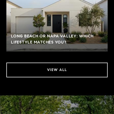
LONG BEACH OR NAPA VALLEY: WHICH
LIFESTYLE MATCHES YOU?
VIEW ALL