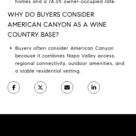
homes and a 74.3% owner-occupied rate.
WHY DO BUYERS CONSIDER
AMERICAN CANYON AS A WINE
COUNTRY BASE?
Buyers often consider American Canyon
because it combines Napa Valley access,
regional connectivity, outdoor amenities, and
a stable residential setting.