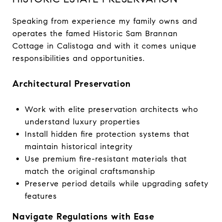
Speaking from experience my family owns and
operates the famed Historic Sam Brannan
Cottage in Calistoga and with it comes unique
responsibilities and opportunities.
Architectural Preservation
Work with elite preservation architects who
understand luxury properties
Install hidden fire protection systems that
maintain historical integrity
Use premium fire-resistant materials that
match the original craftsmanship
Preserve period details while upgrading safety
features
Navigate Regulations with Ease