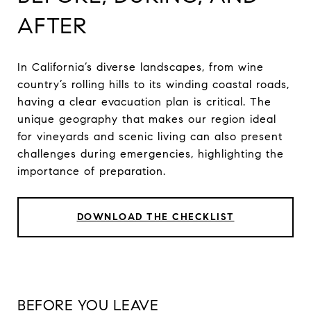
AFTER
In California’s diverse landscapes, from wine
country’s rolling hills to its winding coastal roads,
having a clear evacuation plan is critical. The
unique geography that makes our region ideal
for vineyards and scenic living can also present
challenges during emergencies, highlighting the
importance of preparation.
DOWNLOAD THE CHECKLIST
BEFORE YOU LEAVE