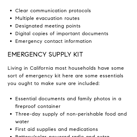
Clear communication protocols
Multiple evacuation routes
Designated meeting points
Digital copies of important documents
Emergency contact information
EMERGENCY SUPPLY KIT
Living in California most households have some
sort of emergency kit here are some essentials
you ought to make sure are included:
Essential documents and family photos in a
fireproof container
Three-day supply of non-perishable food and
water
First aid supplies and medications
Battery/solar-powered radio and extra