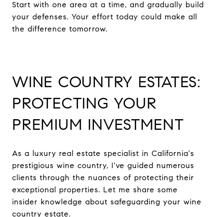
Start with one area at a time, and gradually build
your defenses. Your effort today could make all
the difference tomorrow.
WINE COUNTRY ESTATES:
PROTECTING YOUR
PREMIUM INVESTMENT
As a luxury real estate specialist in California's
prestigious wine country, I've guided numerous
clients through the nuances of protecting their
exceptional properties. Let me share some
insider knowledge about safeguarding your wine
country estate.