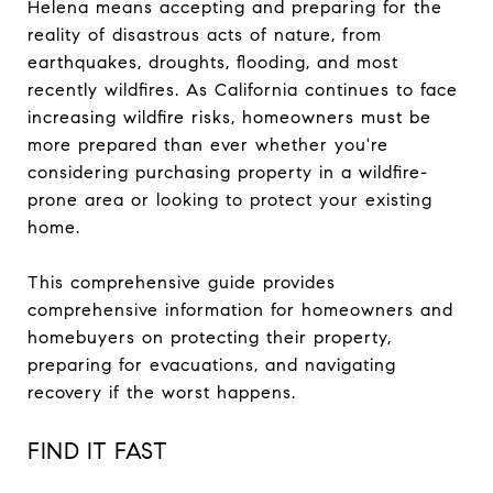
Helena means accepting and preparing for the
reality of disastrous acts of nature, from
earthquakes, droughts, flooding, and most
recently wildfires. As California continues to face
increasing wildfire risks, homeowners must be
more prepared than ever whether you're
considering purchasing property in a wildfire-
prone area or looking to protect your existing
home.
This comprehensive guide provides
comprehensive information for homeowners and
homebuyers on protecting their property,
preparing for evacuations, and navigating
recovery if the worst happens.
FIND IT FAST