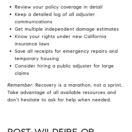
Review your policy coverage in detail
Keep a detailed log of all adjuster
communications
Get multiple independent damage estimates
Know your rights under new California
insurance laws
Save all receipts for emergency repairs and
temporary housing
Consider hiring a public adjuster for large
claims
Remember:
Recovery is a marathon, not a sprint.
Take advantage of all available resources and
don't hesitate to ask for help when needed.
POST-WILDFIRE OR