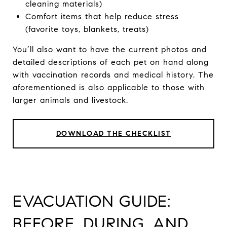
cleaning materials)
Comfort items that help reduce stress
(favorite toys, blankets, treats)
You’ll also want to have the current photos and
detailed descriptions of each pet on hand along
with vaccination records and medical history. The
aforementioned is also applicable to those with
larger animals and livestock.
DOWNLOAD THE CHECKLIST
EVACUATION GUIDE:
BEFORE, DURING, AND