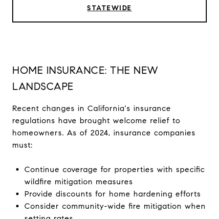
STATEWIDE
HOME INSURANCE: THE NEW
LANDSCAPE
Recent changes in California's insurance
regulations have brought welcome relief to
homeowners. As of 2024, insurance companies
must:
Continue coverage for properties with specific
wildfire mitigation measures
Provide discounts for home hardening efforts
Consider community-wide fire mitigation when
setting rates