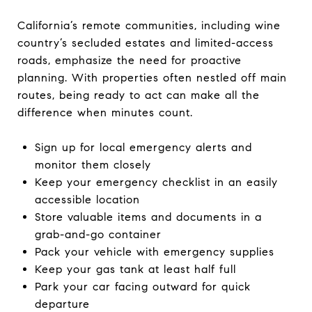
California’s remote communities, including wine
country’s secluded estates and limited-access
roads, emphasize the need for proactive
planning. With properties often nestled off main
routes, being ready to act can make all the
difference when minutes count.
Sign up for local emergency alerts and
monitor them closely
Keep your emergency checklist in an easily
accessible location
Store valuable items and documents in a
grab-and-go container
Pack your vehicle with emergency supplies
Keep your gas tank at least half full
Park your car facing outward for quick
departure