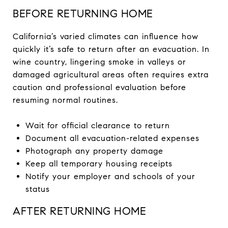
BEFORE RETURNING HOME
California’s varied climates can influence how
quickly it’s safe to return after an evacuation. In
wine country, lingering smoke in valleys or
damaged agricultural areas often requires extra
caution and professional evaluation before
resuming normal routines.
Wait for official clearance to return
Document all evacuation-related expenses
Photograph any property damage
Keep all temporary housing receipts
Notify your employer and schools of your
status
AFTER RETURNING HOME