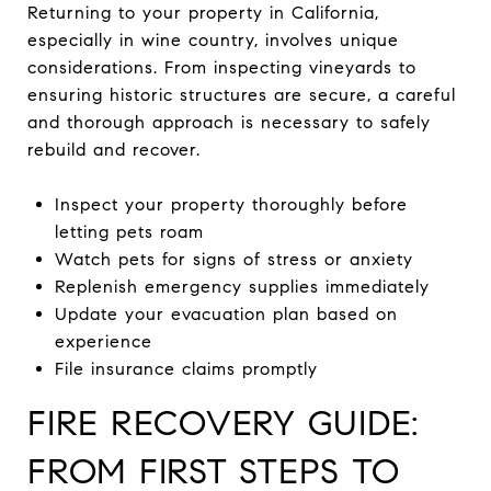
Returning to your property in California,
especially in wine country, involves unique
considerations. From inspecting vineyards to
ensuring historic structures are secure, a careful
and thorough approach is necessary to safely
rebuild and recover.
Inspect your property thoroughly before
letting pets roam
Watch pets for signs of stress or anxiety
Replenish emergency supplies immediately
Update your evacuation plan based on
experience
File insurance claims promptly
FIRE RECOVERY GUIDE:
FROM FIRST STEPS TO