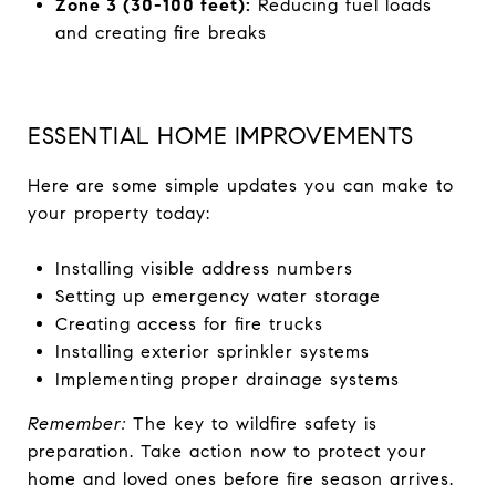
Zone 3 (30-100 feet):
Reducing fuel loads
and creating fire breaks
ESSENTIAL HOME IMPROVEMENTS
Here are some simple updates you can make to
your property today:
Installing visible address numbers
Setting up emergency water storage
Creating access for fire trucks
Installing exterior sprinkler systems
Implementing proper drainage systems
Remember:
The key to wildfire safety is
preparation. Take action now to protect your
home and loved ones before fire season arrives.