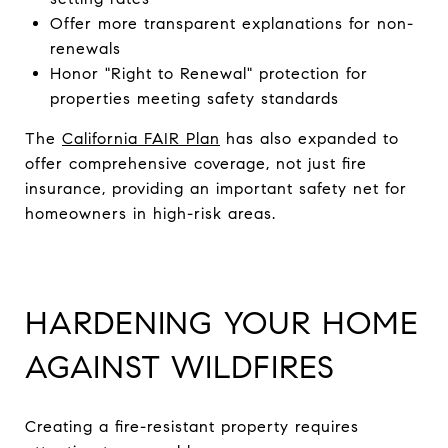
Offer more transparent explanations for non-
renewals
Honor "Right to Renewal" protection for
properties meeting safety standards
The
California FAIR Plan
has also expanded to
offer comprehensive coverage, not just fire
insurance, providing an important safety net for
homeowners in high-risk areas.
HARDENING YOUR HOME
AGAINST WILDFIRES
Creating a fire-resistant property requires