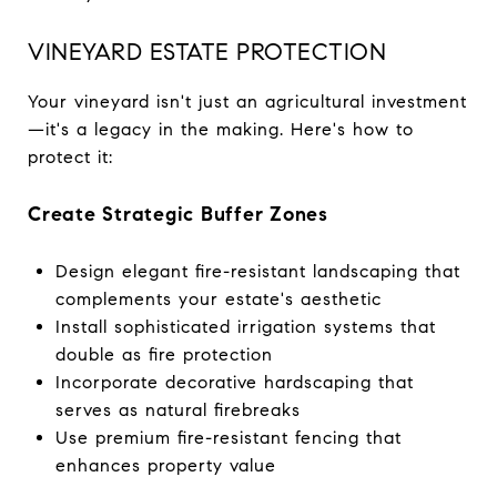
VINEYARD ESTATE PROTECTION
Your vineyard isn't just an agricultural investment
—it's a legacy in the making. Here's how to
protect it:
Create Strategic Buffer Zones
Design elegant fire-resistant landscaping that
complements your estate's aesthetic
Install sophisticated irrigation systems that
double as fire protection
Incorporate decorative hardscaping that
serves as natural firebreaks
Use premium fire-resistant fencing that
enhances property value