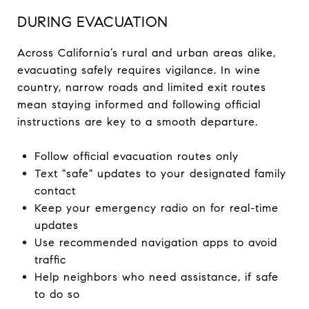
DURING EVACUATION
Across California’s rural and urban areas alike,
evacuating safely requires vigilance. In wine
country, narrow roads and limited exit routes
mean staying informed and following official
instructions are key to a smooth departure.
Follow official evacuation routes only
Text "safe" updates to your designated family
contact
Keep your emergency radio on for real-time
updates
Use recommended navigation apps to avoid
traffic
Help neighbors who need assistance, if safe
to do so