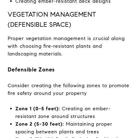
Creating ember-resistant deck designs
VEGETATION MANAGEMENT
(DEFENSIBLE SPACE)
Proper vegetation management is crucial along
with choosing fire-resistant plants and
landscaping materials.
Defensible Zones
Consider creating the following zones to promote
fire safety around your property
Zone 1 (0-5 feet):
Creating an ember-
resistant zone around structures
Zone 2 (5-30 feet):
Maintaining proper
spacing between plants and trees