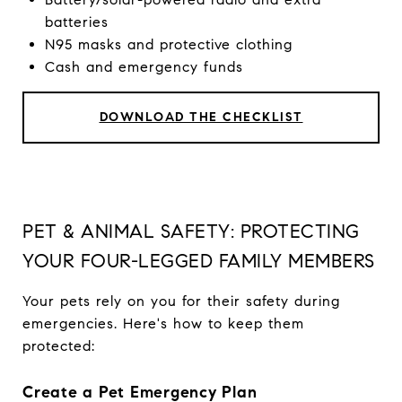
batteries
N95 masks and protective clothing
Cash and emergency funds
DOWNLOAD THE CHECKLIST
PET & ANIMAL SAFETY: PROTECTING
YOUR FOUR-LEGGED FAMILY MEMBERS
Your pets rely on you for their safety during
emergencies. Here's how to keep them
protected:
Create a Pet Emergency Plan