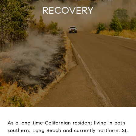
RECOVERY
As a long-time Californian resident living in both
southern; Long Beach and currently northern; St.