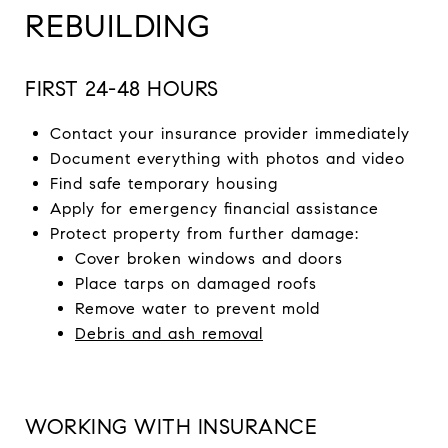
REBUILDING
FIRST 24-48 HOURS
Contact your insurance provider immediately
Document everything with photos and video
Find safe temporary housing
Apply for emergency financial assistance
Protect property from further damage:
Cover broken windows and doors
Place tarps on damaged roofs
Remove water to prevent mold
Debris and ash removal
WORKING WITH INSURANCE