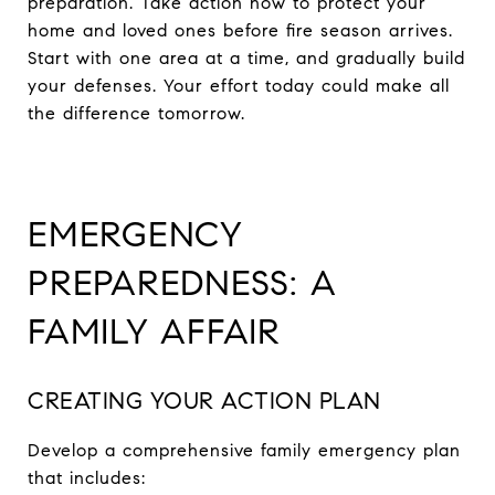
preparation. Take action now to protect your
home and loved ones before fire season arrives.
Start with one area at a time, and gradually build
your defenses. Your effort today could make all
the difference tomorrow.
EMERGENCY
PREPAREDNESS: A
FAMILY AFFAIR
CREATING YOUR ACTION PLAN
Develop a comprehensive family emergency plan
that includes: