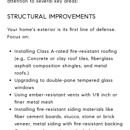
attention to several key areas:
STRUCTURAL IMPROVEMENTS
Your home's exterior is its first line of defense.
Focus on:
Installing Class A-rated fire-resistant roofing
(e.g., Concrete or clay roof tiles, fiberglass
asphalt composition shingles, and metal
roofs.)
Upgrading to double-pane tempered glass
windows
Using ember-resistant vents with 1/8 inch or
finer metal mesh
Installing fire-resistant siding materials like
fiber cement boards, stucco, stone or brick
veneer, metal siding with fire-resistant backing