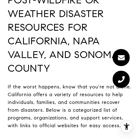
WEATHER DISASTER
RESOURCES FOR
CALIFORNIA, NAPA
VALLEY, AND SONOMA
COUNTY
If the worst happens, know that you're not alone.
California offers a variety of resources to help
individuals, families, and communities recover
from disasters. Below is a categorized list of
programs, organizations, and support services,
with links to official websites for easy access.