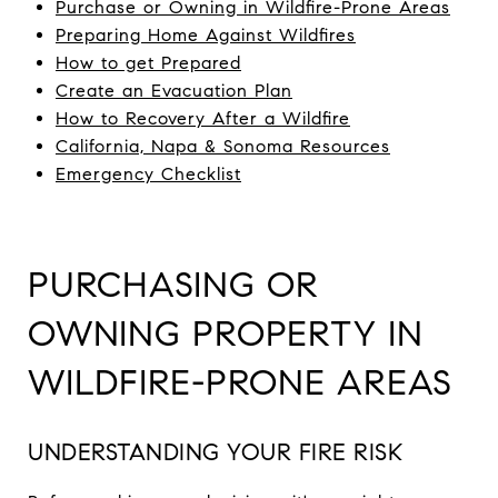
Purchase
or Owning in Wildfire-Prone Areas
Preparing Home Against Wildfires
How to get Prepared
Create an Evacuation Plan
How to Recovery After a Wildfire
California, Napa & Sonoma Resources
Emergency Checklist
PURCHASING OR
OWNING PROPERTY IN
WILDFIRE-PRONE AREAS
UNDERSTANDING YOUR FIRE RISK