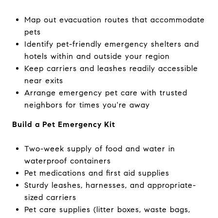
Map out evacuation routes that accommodate
pets
Identify pet-friendly emergency shelters and
hotels within and outside your region
Keep carriers and leashes readily accessible
near exits
Arrange emergency pet care with trusted
neighbors for times you're away
Build a Pet Emergency Kit
Two-week supply of food and water in
waterproof containers
Pet medications and first aid supplies
Sturdy leashes, harnesses, and appropriate-
sized carriers
Pet care supplies (litter boxes, waste bags,