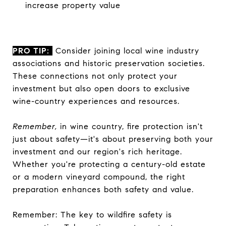
increase property value
PRO TIP:
Consider joining local wine industry
associations and historic preservation societies.
These connections not only protect your
investment but also open doors to exclusive
wine-country experiences and resources.
Remember,
in wine country, fire protection isn't
just about safety—it's about preserving both your
investment and our region's rich heritage.
Whether you're protecting a century-old estate
or a modern vineyard compound, the right
preparation enhances both safety and value.
Remember: The key to wildfire safety is