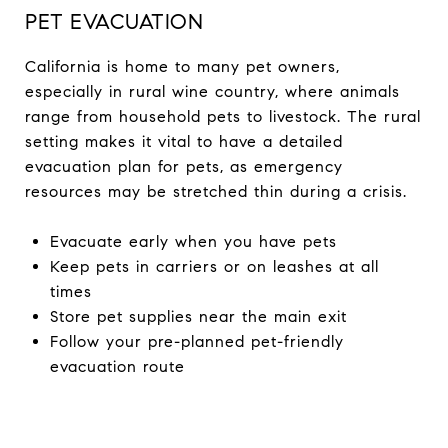
PET EVACUATION
California is home to many pet owners,
especially in rural wine country, where animals
range from household pets to livestock. The rural
setting makes it vital to have a detailed
evacuation plan for pets, as emergency
resources may be stretched thin during a crisis.
Evacuate early when you have pets
Keep pets in carriers or on leashes at all
times
Store pet supplies near the main exit
Follow your pre-planned pet-friendly
evacuation route