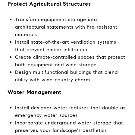
Protect Agricultural Structures
Transform equipment storage into
architectural statements with fire-resistant
materials
Install state-of-the-art ventilation systems
that prevent ember infiltration
Create climate-controlled spaces that protect
both equipment and wine storage
Design multifunctional buildings that blend
utility with wine-country charm
Water Management
Install designer water features that double as
emergency water sources
Incorporate underground water storage that
preserves your landscape's aesthetics