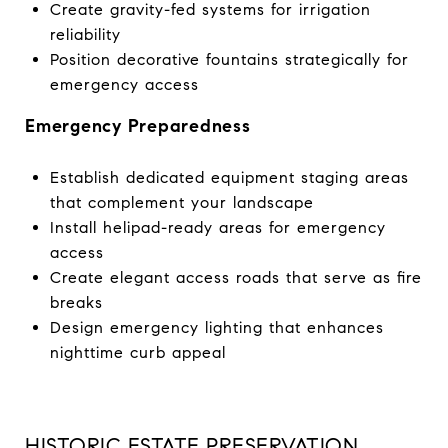
Create gravity-fed systems for irrigation
reliability
Position decorative fountains strategically for
emergency access
Emergency Preparedness
Establish dedicated equipment staging areas
that complement your landscape
Install helipad-ready areas for emergency
access
Create elegant access roads that serve as fire
breaks
Design emergency lighting that enhances
nighttime curb appeal
HISTORIC ESTATE PRESERVATION