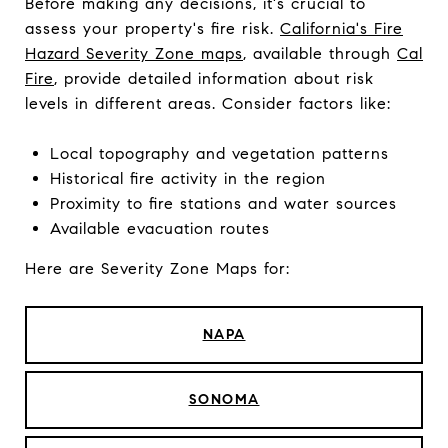
Before making any decisions, it's crucial to
assess your property's fire risk.
California's Fire
Hazard Severity Zone maps
, available through
Cal
Fire
, provide detailed information about risk
levels in different areas. Consider factors like:
Local topography and vegetation patterns
Historical fire activity in the region
Proximity to fire stations and water sources
Available evacuation routes
Here are Severity Zone Maps for:
NAPA
SONOMA