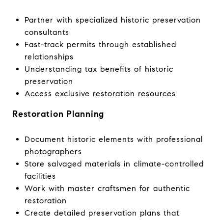
Partner with specialized historic preservation
consultants
Fast-track permits through established
relationships
Understanding tax benefits of historic
preservation
Access exclusive restoration resources
Restoration Planning
Document historic elements with professional
photographers
Store salvaged materials in climate-controlled
facilities
Work with master craftsmen for authentic
restoration
Create detailed preservation plans that