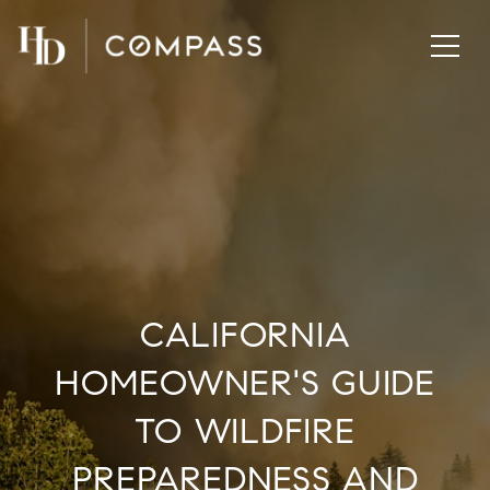
CALIFORNIA
HOMEOWNER'S GUIDE
TO WILDFIRE
PREPAREDNESS AND