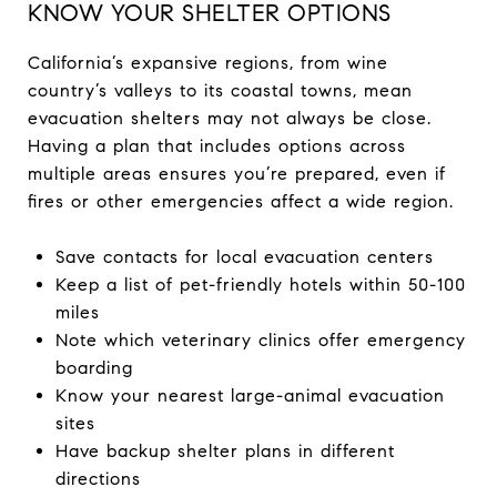
KNOW YOUR SHELTER OPTIONS
California’s expansive regions, from wine
country’s valleys to its coastal towns, mean
evacuation shelters may not always be close.
Having a plan that includes options across
multiple areas ensures you’re prepared, even if
fires or other emergencies affect a wide region.
Save contacts for local evacuation centers
Keep a list of pet-friendly hotels within 50-100
miles
Note which veterinary clinics offer emergency
boarding
Know your nearest large-animal evacuation
sites
Have backup shelter plans in different
directions