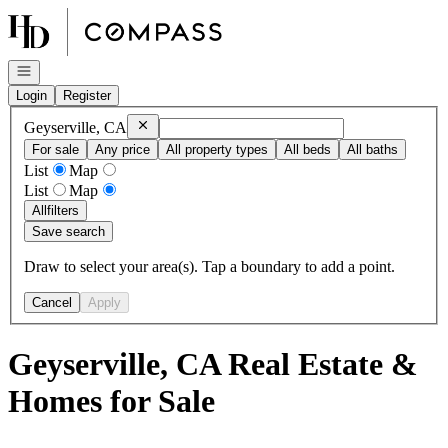
Go to: Homepage
Open navigation
Login
Register
Remove
Geyserville, CA
Geyserville, CA
For sale
Any price
All property types
All beds
All baths
List
Map
List
Map
All
filters
Save search
Draw to select your area(s). Tap a boundary to add a point.
Cancel
Apply
Geyserville, CA Real Estate &
Homes for Sale